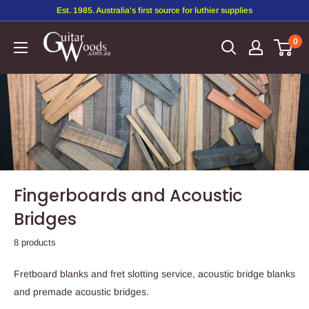
Est. 1985. Australia's first source for luthier supplies
0
Fingerboards and Acoustic
Bridges
8 products
Fretboard blanks and fret slotting service, acoustic bridge blanks
and premade acoustic bridges.