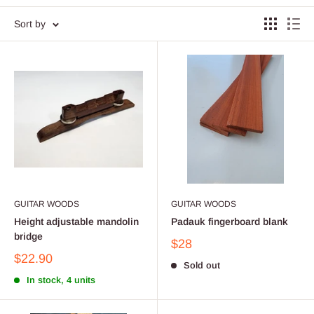
Sort by
GUITAR WOODS
GUITAR WOODS
Height adjustable mandolin
Padauk fingerboard blank
bridge
$28
$22.90
Sold out
In stock, 4 units