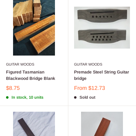
GUITAR WOODS
GUITAR WOODS
Figured Tasmanian
Premade Steel String Guitar
Blackwood Bridge Blank
bridge
$8.75
From
$12.73
In stock, 10 units
Sold out