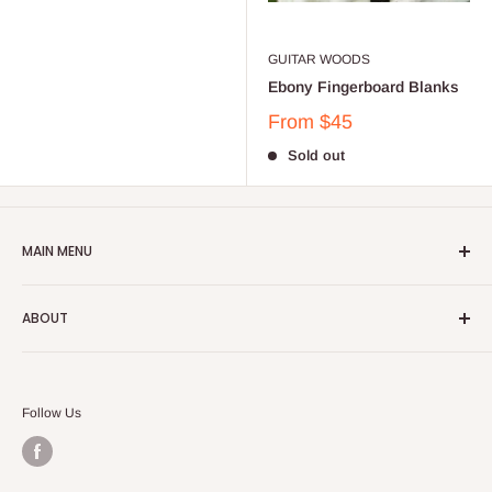
GUITAR WOODS
Ebony Fingerboard Blanks
From
$45
Sold out
MAIN MENU
Home
ABOUT
Catalog
Account
Terms of Service
Shipping Policy
Follow Us
Refund Policy
Privacy Policy