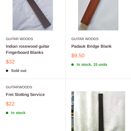
GUITAR WOODS
GUITAR WOODS
Indian rosewood guitar
Padauk Bridge Blank
Fingerboard Blanks
$9.50
$32
In stock, 15 units
Sold out
GUITARWOODS
Fret Slotting Service
$22
In stock